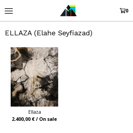
0
ELLAZA (Elahe Seyfiazad)
Ellaza
2.400,00
€
/ On sale